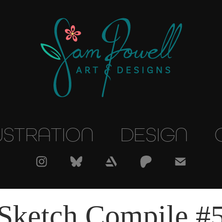
USTRATION
DESIGN
Sketch Compile #