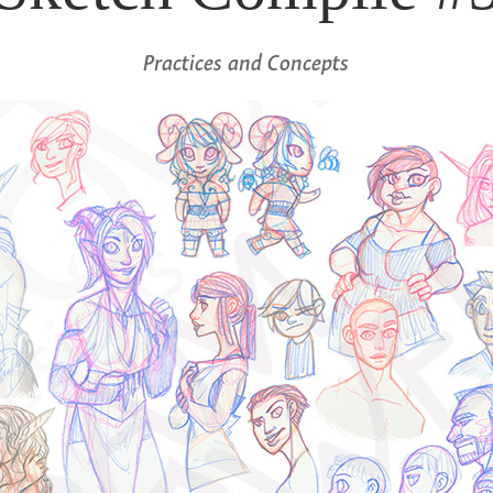
Practices and Concepts