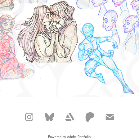
Powered by
Adobe Portfolio