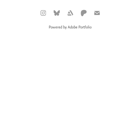
Powered by
Adobe Portfolio