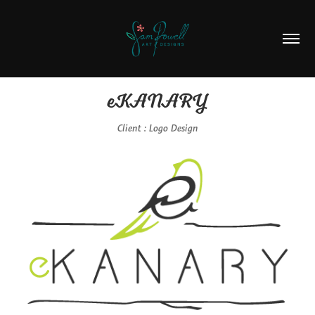
eKANARY
Client : Logo Design